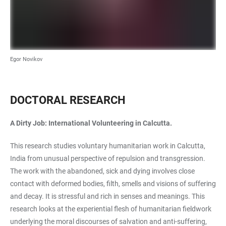
Egor Novikov
DOCTORAL RESEARCH
A Dirty Job: International Volunteering in Calcutta.
This research studies voluntary humanitarian work in Calcutta,
India from unusual perspective of repulsion and transgression.
The work with the abandoned, sick and dying involves close
contact with deformed bodies, filth, smells and visions of suffering
and decay. It is stressful and rich in senses and meanings. This
research looks at the experiential flesh of humanitarian fieldwork
underlying the moral discourses of salvation and anti-suffering,