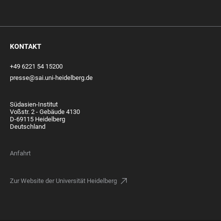
KONTAKT
+49 6221 54 15200
presse@sai.uni-heidelberg.de
Südasien-Institut
Voßstr. 2 - Gebäude 4130
D-69115 Heidelberg
Deutschland
Anfahrt
Zur Website der Universität Heidelberg