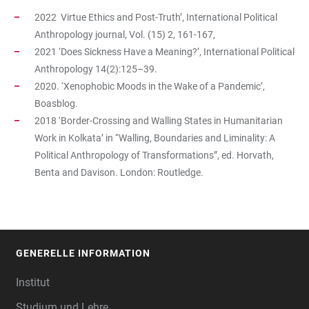
2022 Virtue Ethics and Post-Truth’, International Political
Anthropology journal, Vol. (15) 2, 161-167,
2021 ‘Does Sickness Have a Meaning?’, International Political
Anthropology 14(2):125–39.
2020. ‘Xenophobic Moods in the Wake of a Pandemic’,
Boasblog.
2018 ‘Border-Crossing and Walling States in Humanitarian
Work in Kolkata’ in “Walling, Boundaries and Liminality: A
Political Anthropology of Transformations”, ed. Horvath,
Benta and Davison. London: Routledge.
GENERELLE INFORMATION
FOOTER
Institut
Studium und Lehre