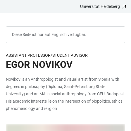
Universität Heidelberg
ZUM
HAUPTNAVIGATION
WEBSEITENSUCHE
LINKS
HAUPTINHALT
ÖFFNEN
ÖFFNEN
ZUR
BARRIEREFREIHEIT
Diese Seite ist nur auf Englisch verfügbar.
ASSISTANT PROFESSOR/STUDENT ADVISOR
EGOR NOVIKOV
Novikov is an Anthropologist and visual artist from Siberia with
degrees in philosophy (Diploma, Saint-Petersburg State
University) and an MA in social anthropology from CEU, Budapest.
His academic interests lie on the intersection of biopolitics, ethics,
phenomenology and religion