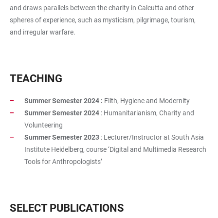
and draws parallels between the charity in Calcutta and other
spheres of experience, such as mysticism, pilgrimage, tourism,
and irregular warfare.
TEACHING
Summer Semester 2024 :
Filth, Hygiene and Modernity
Summer Semester 2024
: Humanitarianism, Charity and
Volunteering
Summer Semester 2023
: Lecturer/Instructor at South Asia
Institute Heidelberg, course ‘Digital and Multimedia Research
Tools for Anthropologists’
SELECT PUBLICATIONS