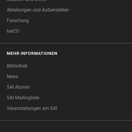
Abteilungen und Außenstellen
Forschung
heiCO
MEHR INFORMATIONEN
Bibliothek
News
SAI Alumni
SAI Mailingliste
Veranstaltungen am SAI