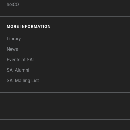
heiCO
MORE INFORMATION
Library
News
Events at SAI
SAI Alumni
SAI Mailing List