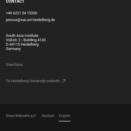
CONTACT
+49 6221 54 15200
presse@sai.uni-heidelberg.de
South Asia Institute
Voßstr. 2 - Building 4130
D-69115 Heidelberg
Germany
Directions
To Heidelberg University website
Diese Webseite auf
Deutsch
English
LANGUAGES