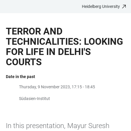
Heidelberg University
JUMP
OPEN
OPEN
ACCESSIBILITY
TO
MAIN
SEARCH
LINKS
MAIN
NAVIGATION
FORM
TERROR AND
CONTENT
TECHNICALITIES: LOOKING
FOR LIFE IN DELHI'S
COURTS
Date in the past
Thursday, 9 November 2023, 17:15 - 18:45
Südasien-Institut
In this presentation, Mayur Suresh