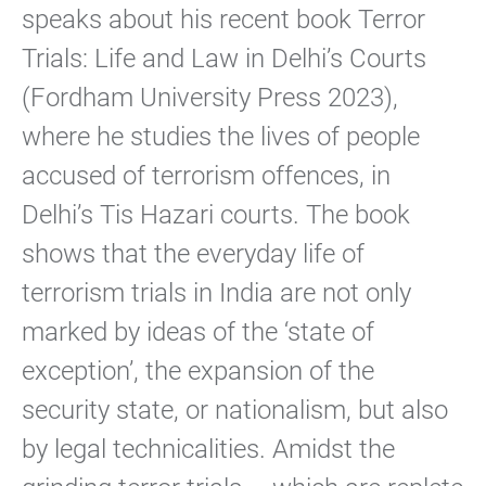
speaks about his recent book Terror
Trials: Life and Law in Delhi’s Courts
(Fordham University Press 2023),
where he studies the lives of people
accused of terrorism offences, in
Delhi’s Tis Hazari courts. The book
shows that the everyday life of
terrorism trials in India are not only
marked by ideas of the ‘state of
exception’, the expansion of the
security state, or nationalism, but also
by legal technicalities. Amidst the