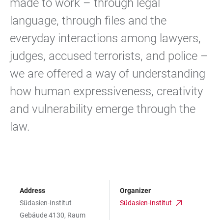
made to work – through legal
language, through files and the
everyday interactions among lawyers,
judges, accused terrorists, and police –
we are offered a way of understanding
how human expressiveness, creativity
and vulnerability emerge through the
law.
Address
Organizer
Südasien-Institut
Südasien-Institut
Gebäude 4130, Raum