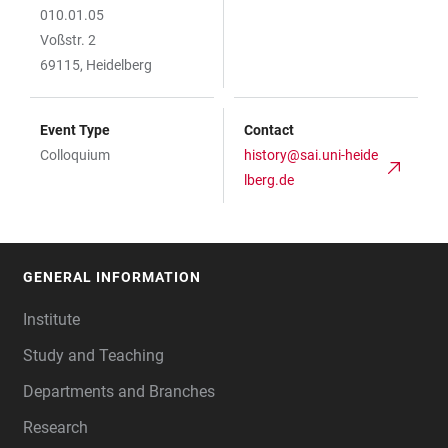
010.01.05
Voßstr. 2
69115, Heidelberg
Event Type
Contact
Colloquium
history@sai.uni-heide
lberg.de
GENERAL INFORMATION
FOOTER
Institute
Study and Teaching
Departments and Branches
Research