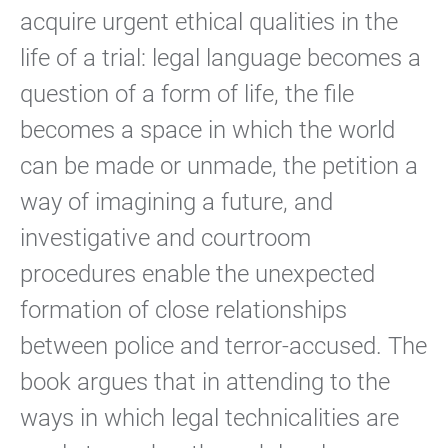
acquire urgent ethical qualities in the
life of a trial: legal language becomes a
question of a form of life, the file
becomes a space in which the world
can be made or unmade, the petition a
way of imagining a future, and
investigative and courtroom
procedures enable the unexpected
formation of close relationships
between police and terror-accused. The
book argues that in attending to the
ways in which legal technicalities are