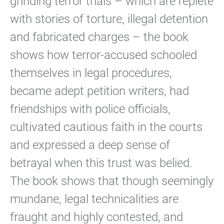
grinding terror trials – which are replete
with stories of torture, illegal detention
and fabricated charges – the book
shows how terror-accused schooled
themselves in legal procedures,
became adept petition writers, had
friendships with police officials,
cultivated cautious faith in the courts
and expressed a deep sense of
betrayal when this trust was belied.
The book shows that though seemingly
mundane, legal technicalities are
fraught and highly contested, and