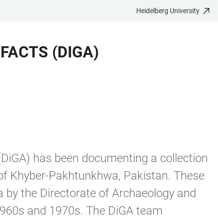
Heidelberg University
FACTS (DIGA)
(DiGA) has been documenting a collection
 of Khyber-Pakhtunkhwa, Pakistan. These
 by the Directorate of Archaeology and
 1960s and 1970s. The DiGA team