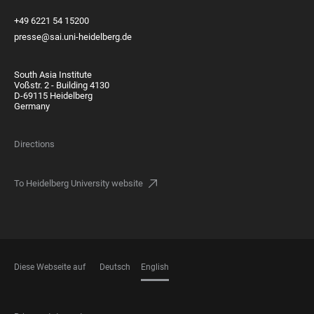
+49 6221 54 15200
presse@sai.uni-heidelberg.de
South Asia Institute
Voßstr. 2 - Building 4130
D-69115 Heidelberg
Germany
Directions
To Heidelberg University website
Diese Webseite auf
Deutsch
English
LANGUAGES