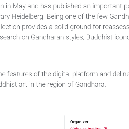
n in May and has published an important por
rary Heidelberg. Being one of the few Gand
lection provides a solid ground for reassessi
esearch on Gandharan styles, Buddhist icon
he features of the digital platform and delin
ddhist art in the region of Gandhara.
Organizer