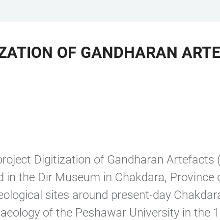
IZATION OF GANDHARAN ARTE
oject Digitization of Gandharan Artefacts 
ed in the Dir Museum in Chakdara, Province
ological sites around present-day Chakdara
eology of the Peshawar University in the