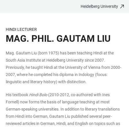
Heidelberg University
JUMP
OPEN
OPEN
ACCESSIBILITY
TO
MAIN
SEARCH
LINKS
MAIN
NAVIGATION
FORM
HINDI LECTURER
CONTENT
MAG. PHIL. GAUTAM LIU
Mag. Gautam Liu (born 1975) has been teaching Hindi at the
South Asia Institute at Heidelberg University since 2007.
Previously, he taught Hindi at the University of Vienna from 2000-
2007, where he completed his diploma in Indology (focus:
linguistic and literary history) with distinction.
His textbook
Hindi Bolo
(2010-2012, co-authored with Ines
Fornell) now forms the basis of language teaching at most
German-speaking universities. In addition to literary translations
from Hindi into German, Gautam Liu published several peer-
reviewed articles in German, Hindi, and English on topics such as