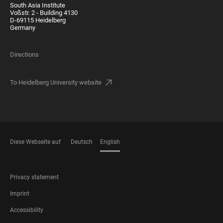
South Asia Institute
Voßstr. 2 - Building 4130
D-69115 Heidelberg
Germany
Directions
To Heidelberg University website
Diese Webseite auf
Deutsch
English
LANGUAGES
FOOTER
Privacy statement
LEGAL
Imprint
Accessibility