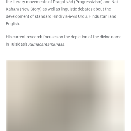
the literary movements of Pragativād (Progressivism) and Naī
Kahānī (New Story) as well as linguistic debates about the
development of standard Hindi vis-à-vis Urdu, Hindustani and
English.
His current research focuses on the depiction of the divine name
in Tulsidas's
Rāmacaritamānasa
.