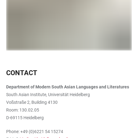
CONTACT
Department of Modern South Asian Languages and Literatures
South Asian Institute, Universität Heidelberg
Voßstraße 2, Building 4130
Room: 130.02.05
D-69115 Heidelberg
Phone: +49 (0)6221 54 15274