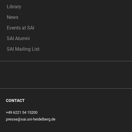
Library
News
Events at SAI
SAI Alumni
SAI Mailing List
CONTACT
+49 6221 54 15200
presse@sai.uni-heidelberg.de