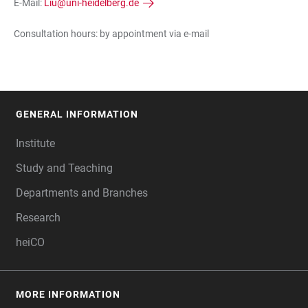
E-Mail:
Liu@uni-heidelberg.de
Consultation hours: by appointment via e-mail
GENERAL INFORMATION
FOOTER
Institute
Study and Teaching
Departments and Branches
Research
heiCO
MORE INFORMATION