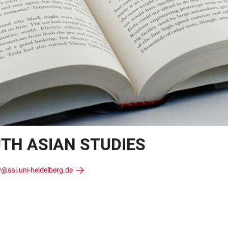
UTH ASIAN STUDIES
y@sai.uni-heidelberg.de