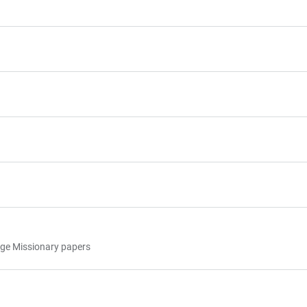
uage Missionary papers