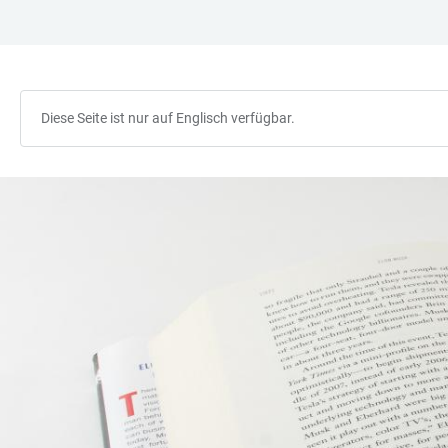
ZUM
HAUPTNAVIGATION
WEBSEITENSUCHE
LINKS
HAUPTINHALT
ÖFFNEN
ÖFFNEN
ZUR
BARRIEREFREIHEIT
Diese Seite ist nur auf Englisch verfügbar.