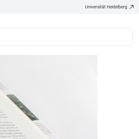
Universität Heidelberg