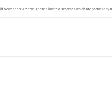
d Newspaper Archive. These allow text searches which are particularly u