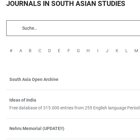
JOURNALS IN SOUTH ASIAN STUDIES
TABELLENFILTER
#
A
B
C
D
E
F
G
H
I
J
K
L
M
South Asia Open Archive
TABELLE
Ideas of India
Free database of 315.000 entries from 255 English language Period
Nehru Memorial (UPDATE!!)