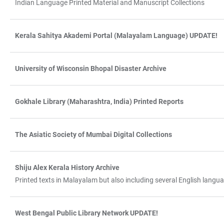
Indian Language Printed Material and Manuscript Collections
Kerala Sahitya Akademi Portal (Malayalam Language) UPDATE!
University of Wisconsin Bhopal Disaster Archive
Gokhale Library (Maharashtra, India) Printed Reports
The Asiatic Society of Mumbai Digital Collections
Shiju Alex Kerala History Archive
Printed texts in Malayalam but also including several English lang
West Bengal Public Library Network UPDATE!