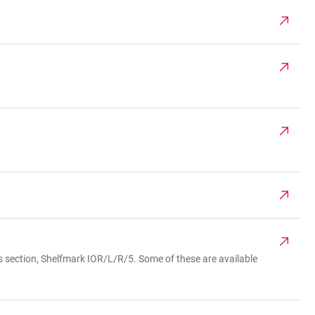
es section, Shelfmark IOR/L/R/5. Some of these are available