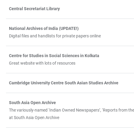
Central Secretariat Library
National Archives of India (UPDATE!)
Digital files and handlists for private papers online
Centre for Studies in Social Sciences in Kolkata
Great website with lots of resources
Cambridge University Centre South Asian Studies Archive
South Asia Open Archive
The variously-named ‘Indian Owned Newspapers’, ‘Reports from the Ve
at South Asia Open Archive