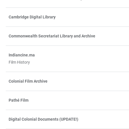
Cambridge Digital Library
Commonwealth Secretariat Library and Archive
Indiancine.ma
Film History
Colonial Film Archive
Pathé Film
Digital Colonial Documents (UPDATE!)