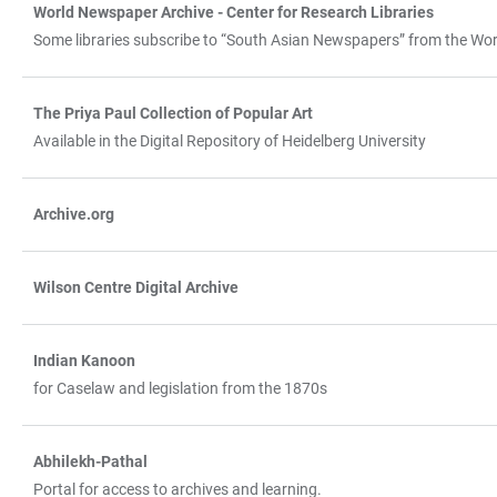
World Newspaper Archive - Center for Research Libraries
Some libraries subscribe to “South Asian Newspapers” from the Worl
The Priya Paul Collection of Popular Art
Available in the Digital Repository of Heidelberg University
Archive.org
Wilson Centre Digital Archive
Indian Kanoon
for Caselaw and legislation from the 1870s
Abhilekh-Pathal
Portal for access to archives and learning.