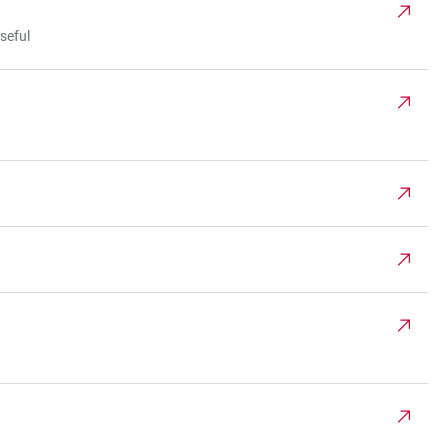
seful