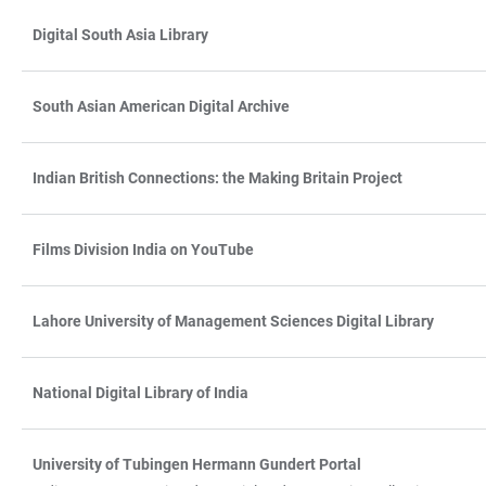
Digital South Asia Library
South Asian American Digital Archive
Indian British Connections: the Making Britain Project
Films Division India on YouTube
Lahore University of Management Sciences Digital Library
National Digital Library of India
University of Tubingen Hermann Gundert Portal