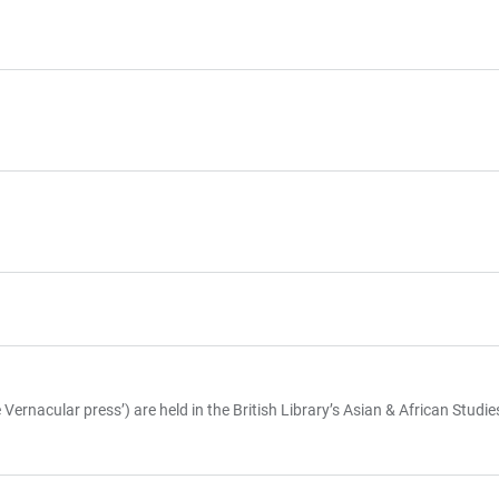
rnacular press’) are held in the British Library’s Asian & African Studi