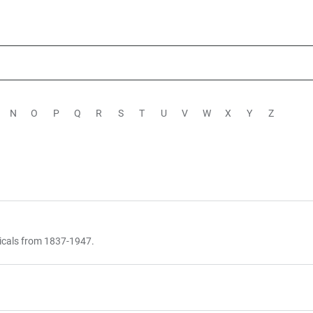
N
O
P
Q
R
S
T
U
V
W
X
Y
Z
icals from 1837-1947.