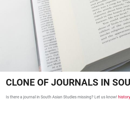
CLONE OF JOURNALS IN SO
Is there a journal in South Asian Studies missing? Let us know!
histor