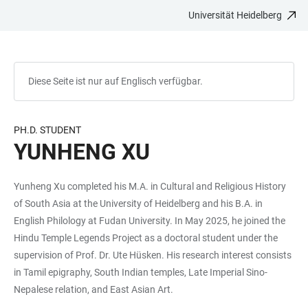
Universität Heidelberg
ZUM
HAUPTNAVIGATION
WEBSEITENSUCHE
LINKS
HAUPTINHALT
ÖFFNEN
ÖFFNEN
ZUR
BARRIEREFREIHEIT
Diese Seite ist nur auf Englisch verfügbar.
PH.D. STUDENT
YUNHENG XU
Yunheng Xu completed his M.A. in Cultural and Religious History
of South Asia at the University of Heidelberg and his B.A. in
English Philology at Fudan University. In May 2025, he joined the
Hindu Temple Legends Project as a doctoral student under the
supervision of Prof. Dr. Ute Hüsken. His research interest consists
in Tamil epigraphy, South Indian temples, Late Imperial Sino-
Nepalese relation, and East Asian Art.