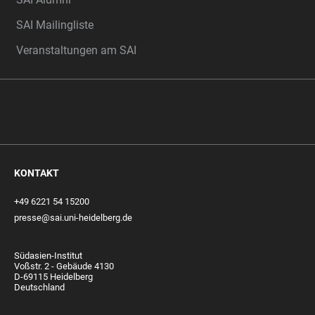
SAI Mailingliste
Veranstaltungen am SAI
KONTAKT
+49 6221 54 15200
presse@sai.uni-heidelberg.de
Südasien-Institut
Voßstr. 2 - Gebäude 4130
D-69115 Heidelberg
Deutschland