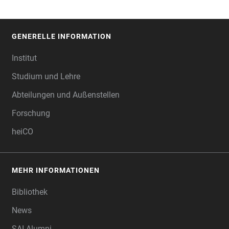
GENERELLE INFORMATION
FOOTER
Institut
Studium und Lehre
Abteilungen und Außenstellen
Forschung
heiCO
MEHR INFORMATIONEN
Bibliothek
News
SAI Alumni