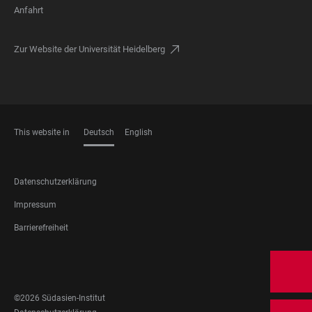
Anfahrt
Zur Website der Universität Heidelberg
This website in
Deutsch
English
SPRACHEN
FOOTER
Datenschutzerklärung
LEGAL
Impressum
Barrierefreiheit
FOOTER
SOCIAL
MEDIA
©2026 Südasien-Institut