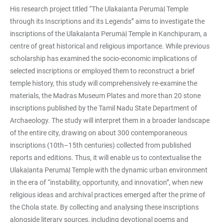
His research project titled “The Ulakaḷanta Perumāḷ Temple
through its Inscriptions and its Legends” aims to investigate the
inscriptions of the Ulakaḷanta Perumāḷ Temple in Kanchipuram, a
centre of great historical and religious importance. While previous
scholarship has examined the socio-economic implications of
selected inscriptions or employed them to reconstruct a brief
temple history, this study will comprehensively re-examine the
materials, the Madras Museum Plates and more than 20 stone
inscriptions published by the Tamil Nadu State Department of
Archaeology. The study will interpret them in a broader landscape
of the entire city, drawing on about 300 contemporaneous
inscriptions (10th–15th centuries) collected from published
reports and editions. Thus, it will enable us to contextualise the
Ulakaḷanta Perumāḷ Temple with the dynamic urban environment
in the era of “instability, opportunity, and innovation”, when new
religious ideas and archival practices emerged after the prime of
the Chola state. By collecting and analysing these inscriptions
alongside literary sources, including devotional poems and