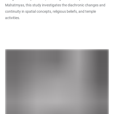
Māhātmyas, this study investigates the diachronic changes and
continuity in spatial concepts, religious beliefs, and temple
activities.