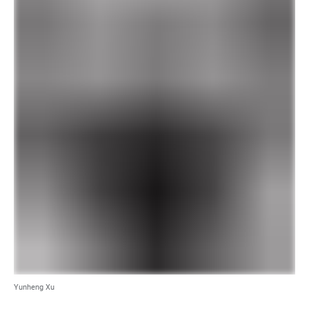
Yunheng Xu