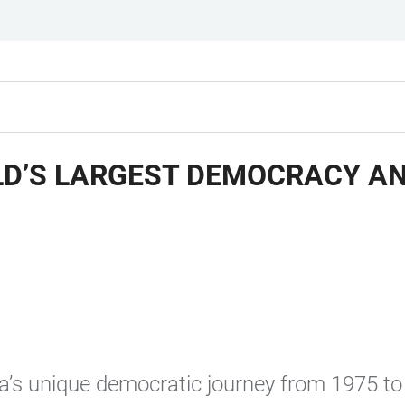
D’S LARGEST DEMOCRACY AN
dia’s unique democratic journey from 1975 to