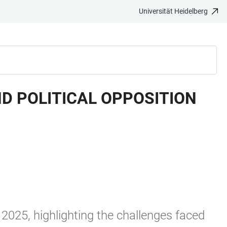
Universität Heidelberg
D POLITICAL OPPOSITION
 2025, highlighting the challenges faced