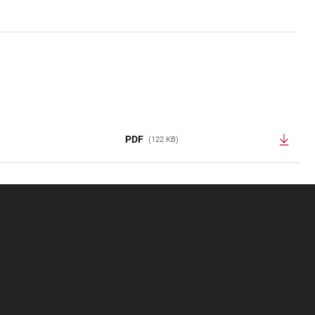
PDF
(122 KB)