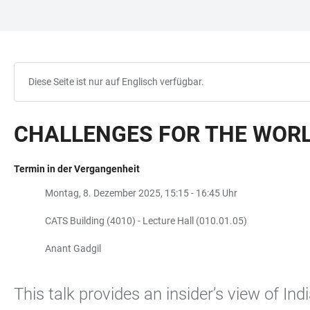
ZUM
HAUPTNAVIGATION
WEBSEITENSUCHE
LINKS
HAUPTINHALT
ÖFFNEN
ÖFFNEN
ZUR
BARRIEREFREIHEIT
Diese Seite ist nur auf Englisch verfügbar.
CHALLENGES FOR THE WORL
Termin in der Vergangenheit
Montag, 8. Dezember 2025, 15:15 - 16:45 Uhr
CATS Building (4010) - Lecture Hall (010.01.05)
Anant Gadgil
This talk provides an insider’s view of In