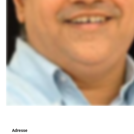
Adresse