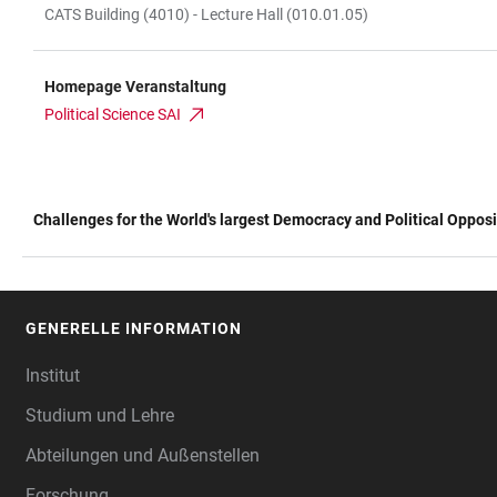
CATS Building (4010) - Lecture Hall (010.01.05)
Homepage Veranstaltung
Political Science SAI
Challenges for the World's largest Democracy and Political Opposi
TABELLE
GENERELLE INFORMATION
FOOTER
Institut
Studium und Lehre
Abteilungen und Außenstellen
Forschung