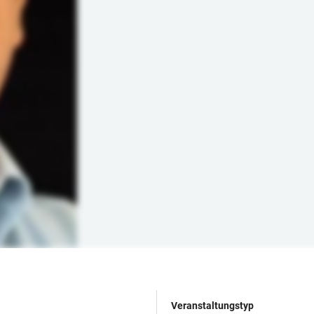
Veranstaltungstyp