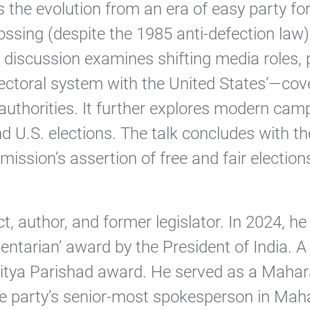
es the evolution from an era of easy party 
-crossing (despite the 1985 anti-defection l
discussion examines shifting media roles, p
electoral system with the United States’—cov
authorities. It further explores modern camp
nd U.S. elections. The talk concludes with 
ission’s assertion of free and fair elections
ct, author, and former legislator. In 2024
ntarian’ award by the President of India. A 
tya Parishad award. He served as a Maharas
e party’s senior-most spokesperson in Maha