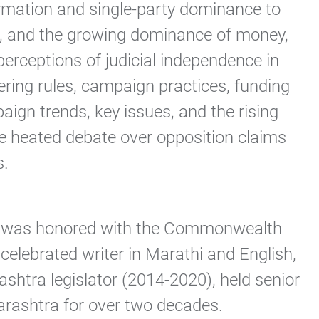
formation and single-party dominance to
aw), and the growing dominance of money,
erceptions of judicial independence in
ering rules, campaign practices, funding
aign trends, key issues, and the rising
the heated debate over opposition claims
.​
, he was honored with the Commonwealth
celebrated writer in Marathi and English,
htra legislator (2014-2020), held senior
rashtra for over two decades.​