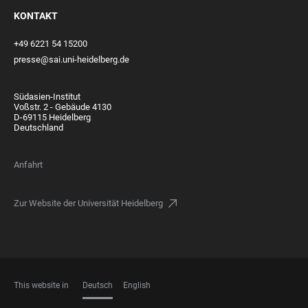
KONTAKT
+49 6221 54 15200
presse@sai.uni-heidelberg.de
Südasien-Institut
Voßstr. 2 - Gebäude 4130
D-69115 Heidelberg
Deutschland
Anfahrt
Zur Website der Universität Heidelberg
This website in
Deutsch
English