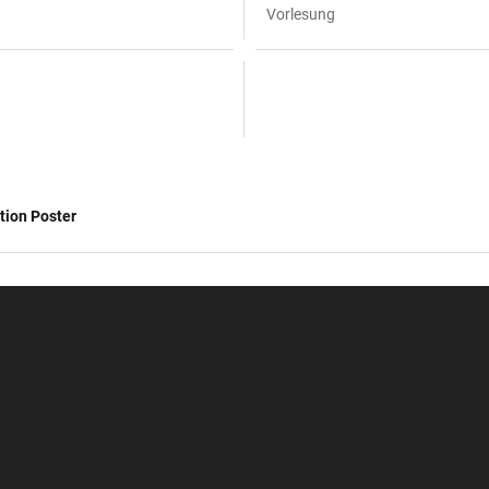
Vorlesung
tion Poster