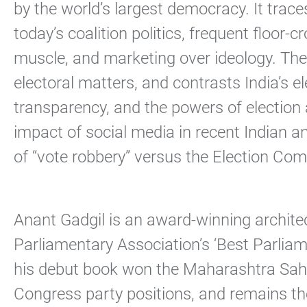
by the world’s largest democracy. It trac
today’s coalition politics, frequent floor
muscle, and marketing over ideology. The 
electoral matters, and contrasts India’s 
transparency, and the powers of election 
impact of social media in recent Indian a
of “vote robbery” versus the Election Comm
Anant Gadgil is an award-winning archite
Parliamentary Association’s ‘Best Parliame
his debut book won the Maharashtra Sahi
Congress party positions, and remains th