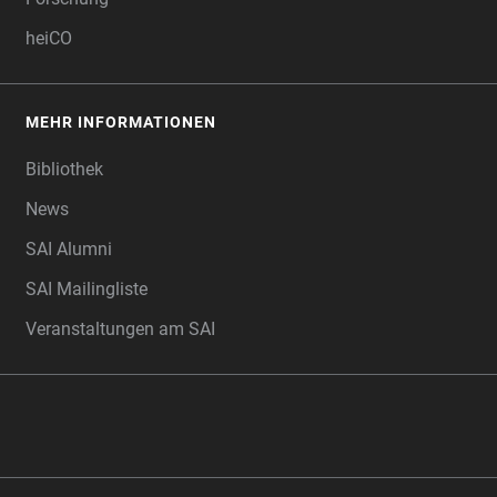
heiCO
MEHR INFORMATIONEN
Bibliothek
News
SAI Alumni
SAI Mailingliste
Veranstaltungen am SAI