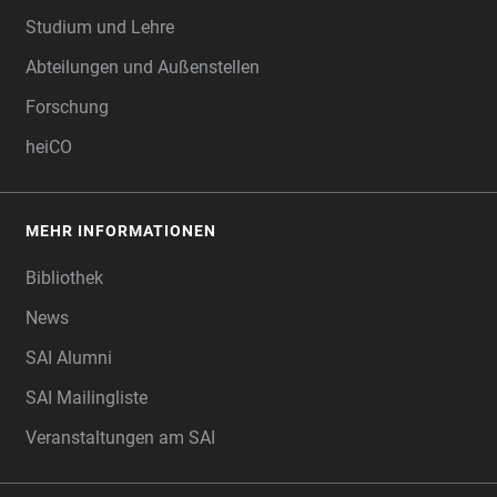
Studium und Lehre
Abteilungen und Außenstellen
Forschung
heiCO
MEHR INFORMATIONEN
Bibliothek
News
SAI Alumni
SAI Mailingliste
Veranstaltungen am SAI