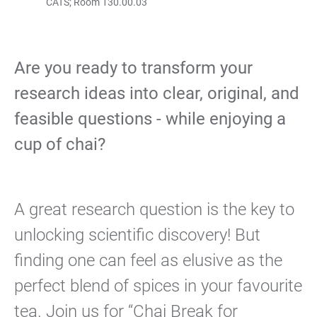
CATS; Room 130.00.03
Are you ready to transform your
research ideas into clear, original, and
feasible questions - while enjoying a
cup of chai?
A great research question is the key to
unlocking scientific discovery! But
finding one can feel as elusive as the
perfect blend of spices in your favourite
tea. Join us for “Chai Break for