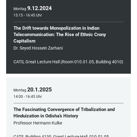
9
.
12
.
2024
Montag
15:15 - 16:45 Uhr
The Drift towards Monopolization in Indian
Telecommunication: The Rise of Ethnic Crony
Capitalism
Dr. Seyed Hossein Zarhani
CATS, Great Lecture Hall (Room 010.01.05, Building 4010)
20
.
1
.
2025
Montag
14:00 - 16:45 Uhr
The Fascinating Convergence of Tribalization and
Hinduization in Odisha’s History
Professor Hermann Kulke
CATS, Building 4130, Great Lecture Hall, 010.01.05