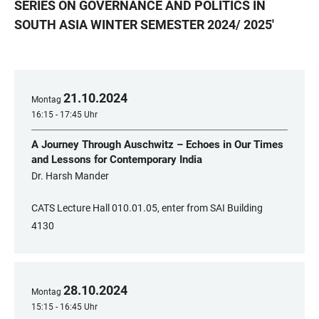
SERIES ON GOVERNANCE AND POLITICS IN
SOUTH ASIA WINTER SEMESTER 2024/ 2025
'
21
.
10
.
2024
Montag
16:15 - 17:45 Uhr
A Journey Through Auschwitz – Echoes in Our Times
and Lessons for Contemporary India
Dr. Harsh Mander
CATS Lecture Hall 010.01.05, enter from SAI Building
4130
28
.
10
.
2024
Montag
15:15 - 16:45 Uhr