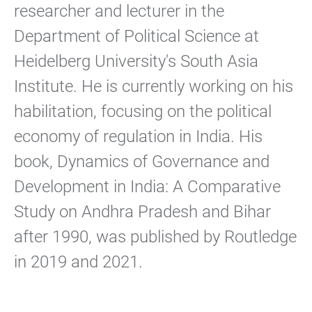
researcher and lecturer in the
Department of Political Science at
Heidelberg University's South Asia
Institute. He is currently working on his
habilitation, focusing on the political
economy of regulation in India. His
book, Dynamics of Governance and
Development in India: A Comparative
Study on Andhra Pradesh and Bihar
after 1990, was published by Routledge
in 2019 and 2021.