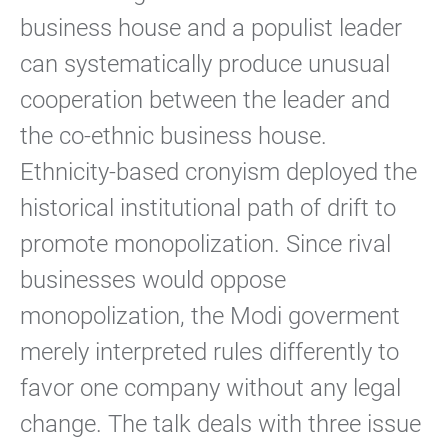
business house and a populist leader
can systematically produce unusual
cooperation between the leader and
the co-ethnic business house.
Ethnicity-based cronyism deployed the
historical institutional path of drift to
promote monopolization. Since rival
businesses would oppose
monopolization, the Modi goverment
merely interpreted rules differently to
favor one company without any legal
change. The talk deals with three issue