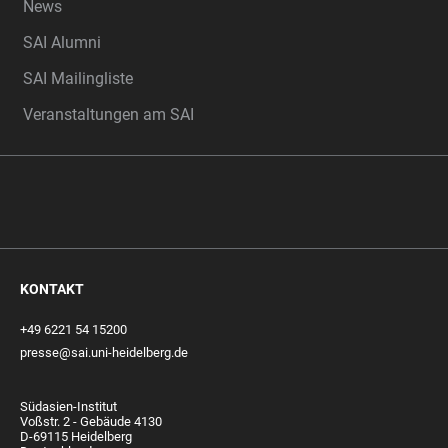
News
SAI Alumni
SAI Mailingliste
Veranstaltungen am SAI
KONTAKT
+49 6221 54 15200
presse@sai.uni-heidelberg.de
Südasien-Institut
Voßstr. 2 - Gebäude 4130
D-69115 Heidelberg