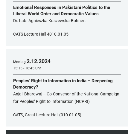
Emotional Responses in Pakistani Politics to the
Liberal World Order and Democratic Values
Dr. hab. Agnieszka Kuszewska-Bohnert
CATS Lecture Hall 4010.01.05
2
.
12
.
2024
Montag
15:15 - 16:45 Uhr
Peoples' Right to Information in India – Deepening
Democracy?
Anjali Bhardwaj – Co-Convenor of the National Campaign
for Peoples’ Right to Information (NCPRI)
CATS, Great Lecture Hall (010.01.05)