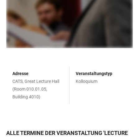
Adresse
Veranstaltungstyp
CATS, Great Lecture Hall
Kolloquium
(Room 010.01.05,
Building 4010)
ALLE TERMINE DER VERANSTALTUNG
'
LECTURE