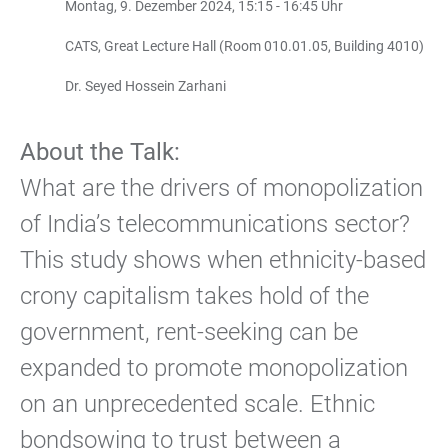
Montag, 9. Dezember 2024, 15:15 - 16:45 Uhr
CATS, Great Lecture Hall (Room 010.01.05, Building 4010)
Dr. Seyed Hossein Zarhani
About the Talk:
What are the drivers of monopolization
of India’s telecommunications sector?
This study shows when ethnicity-based
crony capitalism takes hold of the
government, rent-seeking can be
expanded to promote monopolization
on an unprecedented scale. Ethnic
bondsowing to trust between a