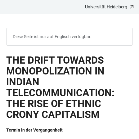
Universität Heidelberg
ZUM
HAUPTNAVIGATION
WEBSEITENSUCHE
LINKS
HAUPTINHALT
ÖFFNEN
ÖFFNEN
ZUR
BARRIEREFREIHEIT
Diese Seite ist nur auf Englisch verfügbar.
THE DRIFT TOWARDS
MONOPOLIZATION IN
INDIAN
TELECOMMUNICATION:
THE RISE OF ETHNIC
CRONY CAPITALISM
Termin in der Vergangenheit