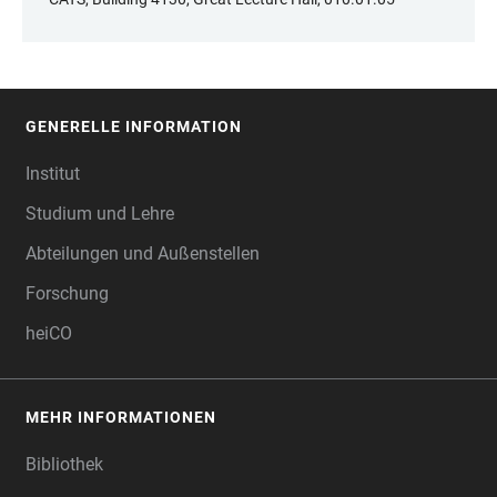
GENERELLE INFORMATION
FOOTER
Institut
Studium und Lehre
Abteilungen und Außenstellen
Forschung
heiCO
MEHR INFORMATIONEN
Bibliothek