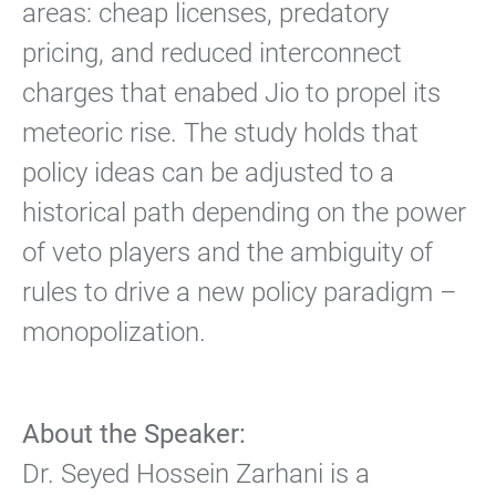
areas: cheap licenses, predatory
pricing, and reduced interconnect
charges that enabed Jio to propel its
meteoric rise. The study holds that
policy ideas can be adjusted to a
historical path depending on the power
of veto players and the ambiguity of
rules to drive a new policy paradigm –
monopolization.
About the Speaker:
Dr. Seyed Hossein Zarhani is a