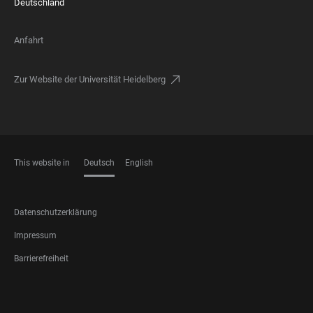
Deutschland
Anfahrt
Zur Website der Universität Heidelberg
This website in
Deutsch
English
SPRACHEN
FOOTER
Datenschutzerklärung
LEGAL
Impressum
Barrierefreiheit
FOOTER
SOCIAL