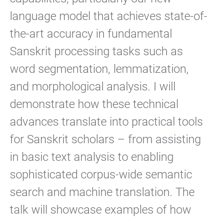
language model that achieves state-of-
the-art accuracy in fundamental
Sanskrit processing tasks such as
word segmentation, lemmatization,
and morphological analysis. I will
demonstrate how these technical
advances translate into practical tools
for Sanskrit scholars – from assisting
in basic text analysis to enabling
sophisticated corpus-wide semantic
search and machine translation. The
talk will showcase examples of how