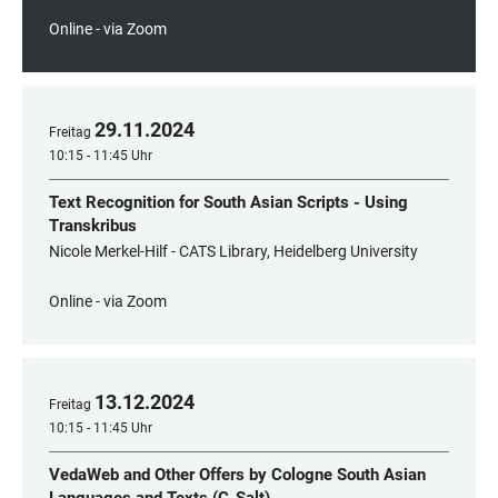
Online - via Zoom
29
.
11
.
2024
Freitag
10:15 - 11:45 Uhr
Text Recognition for South Asian Scripts - Using
Transkribus
Nicole Merkel-Hilf - CATS Library, Heidelberg University
Online - via Zoom
13
.
12
.
2024
Freitag
10:15 - 11:45 Uhr
VedaWeb and Other Offers by Cologne South Asian