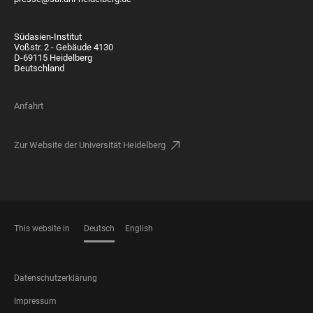
Südasien-Institut
Voßstr. 2 - Gebäude 4130
D-69115 Heidelberg
Deutschland
Anfahrt
Zur Website der Universität Heidelberg
This website in
Deutsch
English
SPRACHEN
FOOTER
Datenschutzerklärung
LEGAL
Impressum