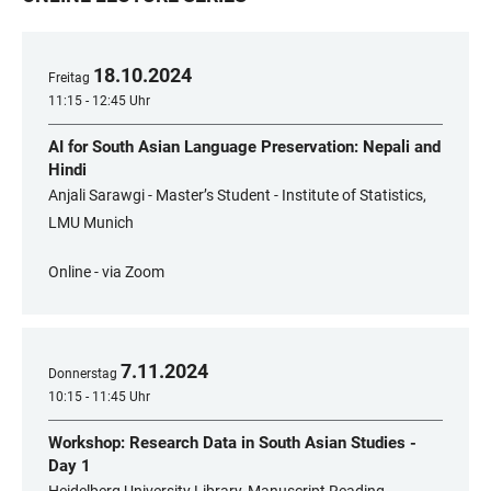
18
.
10
.
2024
Freitag
11:15 - 12:45 Uhr
AI for South Asian Language Preservation: Nepali and
Hindi
Anjali Sarawgi - Master’s Student - Institute of Statistics,
LMU Munich
Online - via Zoom
7
.
11
.
2024
Donnerstag
10:15 - 11:45 Uhr
Workshop: Research Data in South Asian Studies -
Day 1