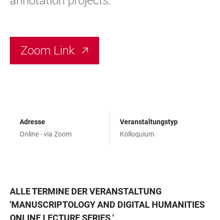
annotation projects.
Zoom Link
Adresse
Veranstaltungstyp
Online - via Zoom
Kolloquium
ALLE TERMINE DER VERANSTALTUNG
'
MANUSCRIPTOLOGY AND DIGITAL HUMANITIES
ONLINE LECTURE SERIES
'