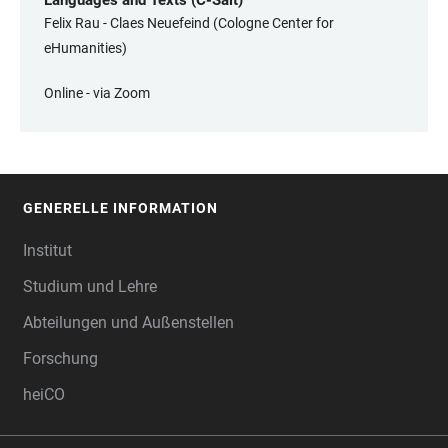
Languages and Texts (C-Salt)
Felix Rau - Claes Neuefeind (Cologne Center for
eHumanities)
Online - via Zoom
GENERELLE INFORMATION
FOOTER
Institut
Studium und Lehre
Abteilungen und Außenstellen
Forschung
heiCO