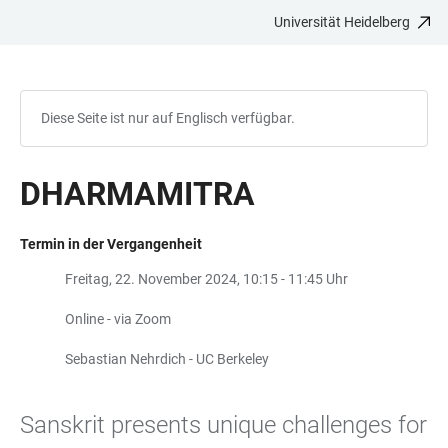
Universität Heidelberg
ZUM
HAUPTNAVIGATION
WEBSEITENSUCHE
LINKS
HAUPTINHALT
ÖFFNEN
ÖFFNEN
ZUR
BARRIEREFREIHEIT
Diese Seite ist nur auf Englisch verfügbar.
DHARMAMITRA
Termin in der Vergangenheit
Freitag, 22. November 2024, 10:15 - 11:45 Uhr
Online - via Zoom
Sebastian Nehrdich - UC Berkeley
Sanskrit presents unique challenges for