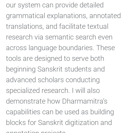
our system can provide detailed
grammatical explanations, annotated
translations, and facilitate textual
research via semantic search even
across language boundaries. These
tools are designed to serve both
beginning Sanskrit students and
advanced scholars conducting
specialized research. I will also
demonstrate how Dharmamitra’s
capabilities can be used as building
blocks for Sanskrit digitization and