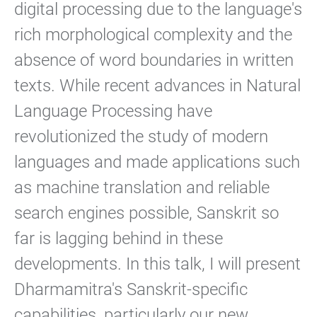
digital processing due to the language's
rich morphological complexity and the
absence of word boundaries in written
texts. While recent advances in Natural
Language Processing have
revolutionized the study of modern
languages and made applications such
as machine translation and reliable
search engines possible, Sanskrit so
far is lagging behind in these
developments. In this talk, I will present
Dharmamitra's Sanskrit-specific
capabilities, particularly our new