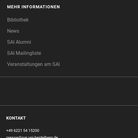
MEHR INFORMATIONEN
Bibliothek
News
SAI Alumni
SAI Mailingliste
Veranstaltungen am SAI
KONTAKT
+49 6221 54 15200
presse@sai.uni-heidelberg.de