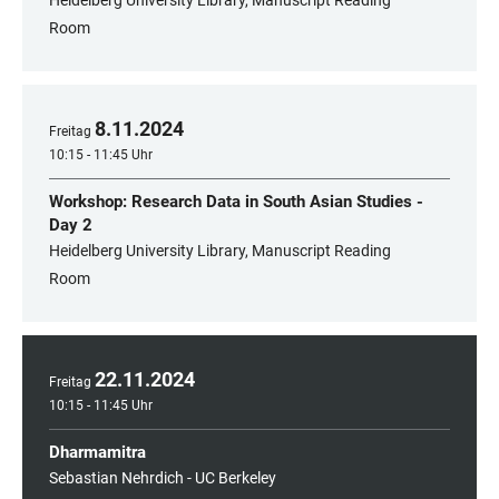
Heidelberg University Library, Manuscript Reading
Room
8
.
11
.
2024
Freitag
10:15 - 11:45 Uhr
Workshop: Research Data in South Asian Studies -
Day 2
Heidelberg University Library, Manuscript Reading
Room
22
.
11
.
2024
Freitag
10:15 - 11:45 Uhr
Dharmamitra
Sebastian Nehrdich - UC Berkeley