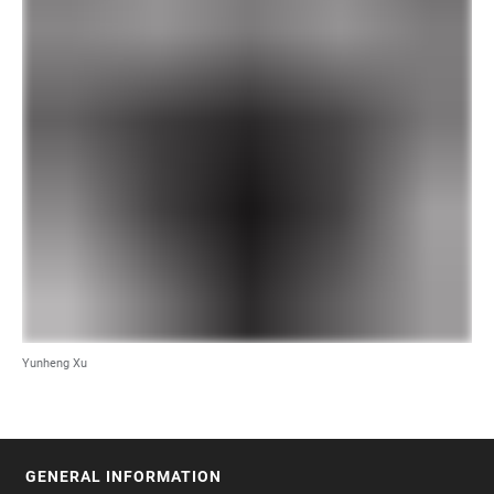
Yunheng Xu
GENERAL INFORMATION