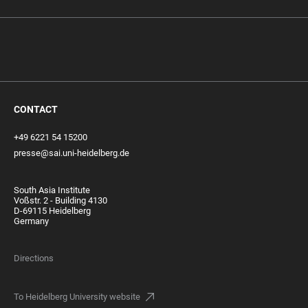
CONTACT
+49 6221 54 15200
presse@sai.uni-heidelberg.de
South Asia Institute
Voßstr. 2 - Building 4130
D-69115 Heidelberg
Germany
Directions
To Heidelberg University website