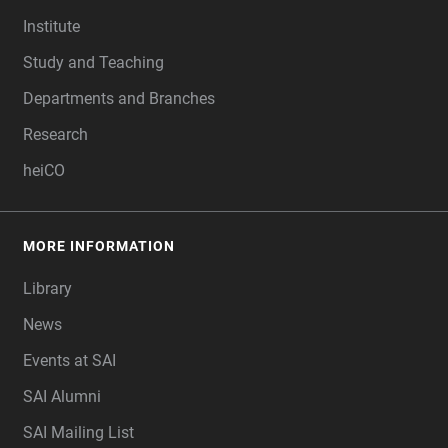
FOOTER
Institute
Study and Teaching
Departments and Branches
Research
heiCO
MORE INFORMATION
Library
News
Events at SAI
SAI Alumni
SAI Mailing List