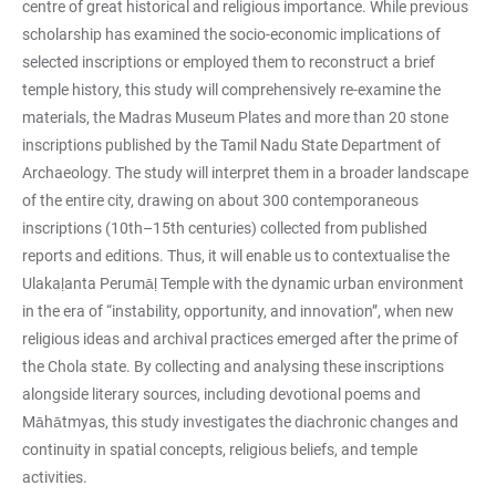
centre of great historical and religious importance. While previous
scholarship has examined the socio-economic implications of
selected inscriptions or employed them to reconstruct a brief
temple history, this study will comprehensively re-examine the
materials, the Madras Museum Plates and more than 20 stone
inscriptions published by the Tamil Nadu State Department of
Archaeology. The study will interpret them in a broader landscape
of the entire city, drawing on about 300 contemporaneous
inscriptions (10th–15th centuries) collected from published
reports and editions. Thus, it will enable us to contextualise the
Ulakaḷanta Perumāḷ Temple with the dynamic urban environment
in the era of “instability, opportunity, and innovation”, when new
religious ideas and archival practices emerged after the prime of
the Chola state. By collecting and analysing these inscriptions
alongside literary sources, including devotional poems and
Māhātmyas, this study investigates the diachronic changes and
continuity in spatial concepts, religious beliefs, and temple
activities.