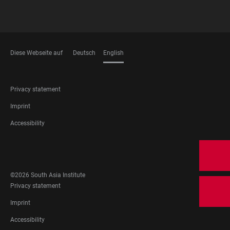
Diese Webseite auf
Deutsch
English
LANGUAGES
FOOTER
Privacy statement
LEGAL
Imprint
Accessibility
FOOTER
SOCIAL
MEDIA
©2026 South Asia Institute
FOOTER
Privacy statement
LEGAL
Imprint
Accessibility