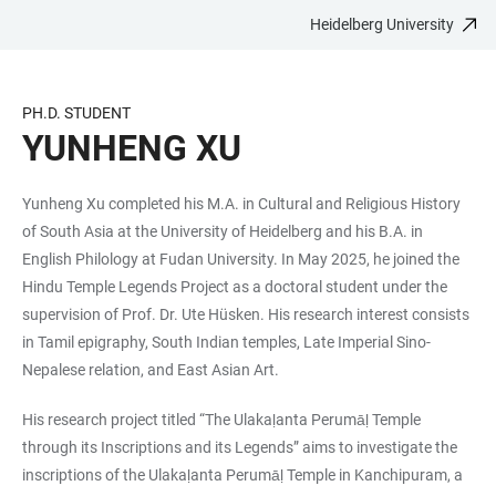
Heidelberg University
JUMP
OPEN
OPEN
ACCESSIBILITY
TO
MAIN
SEARCH
LINKS
MAIN
NAVIGATION
FORM
PH.D. STUDENT
CONTENT
YUNHENG XU
Yunheng Xu completed his M.A. in Cultural and Religious History
of South Asia at the University of Heidelberg and his B.A. in
English Philology at Fudan University. In May 2025, he joined the
Hindu Temple Legends Project as a doctoral student under the
supervision of Prof. Dr. Ute Hüsken. His research interest consists
in Tamil epigraphy, South Indian temples, Late Imperial Sino-
Nepalese relation, and East Asian Art.
His research project titled “The Ulakaḷanta Perumāḷ Temple
through its Inscriptions and its Legends” aims to investigate the
inscriptions of the Ulakaḷanta Perumāḷ Temple in Kanchipuram, a