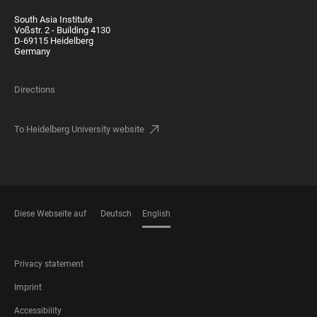
South Asia Institute
Voßstr. 2 - Building 4130
D-69115 Heidelberg
Germany
Directions
To Heidelberg University website
Diese Webseite auf
Deutsch
English
LANGUAGES
FOOTER
Privacy statement
LEGAL
Imprint
Accessibility