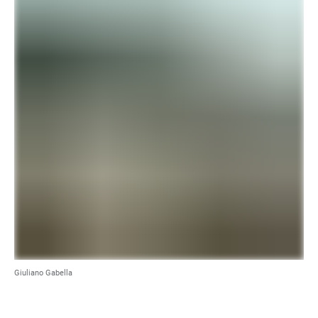
Giuliano Gabella