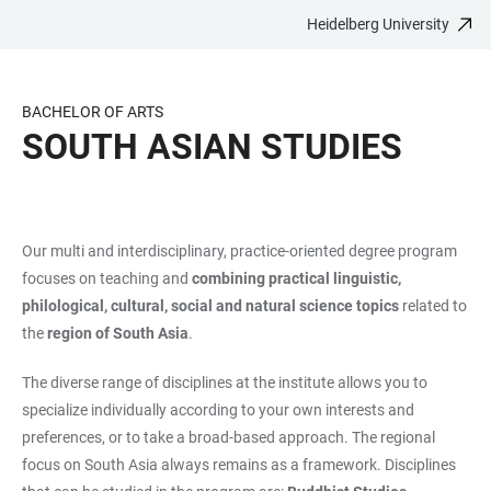
Heidelberg University
JUMP
OPEN
OPEN
ACCESSIBILITY
TO
MAIN
SEARCH
LINKS
MAIN
NAVIGATION
FORM
BACHELOR OF ARTS
CONTENT
SOUTH ASIAN STUDIES
Our multi and interdisciplinary, practice-oriented degree program
focuses on teaching and
combining practical linguistic,
philological, cultural, social and natural science topics
related to
the
region of South Asia
.
The diverse range of disciplines at the institute allows you to
specialize individually according to your own interests and
preferences, or to take a broad-based approach. The regional
focus on South Asia always remains as a framework. Disciplines