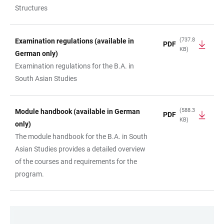
Structures
(737.8
Examination regulations (available in
PDF
KB)
German only)
Examination regulations for the B.A. in
South Asian Studies
(588.3
Module handbook (available in German
PDF
KB)
only)
The module handbook for the B.A. in South
Asian Studies provides a detailed overview
of the courses and requirements for the
program.