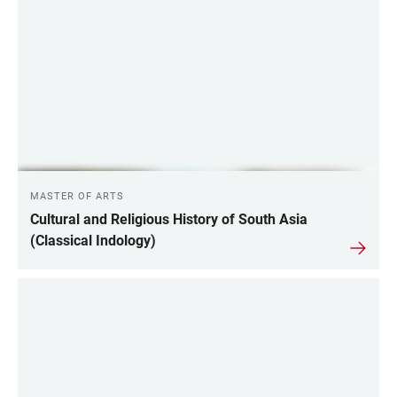
LINKS
MASTER OF ARTS
Cultural and Religious History of South Asia
(Classical Indology)