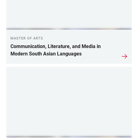
MASTER OF ARTS
Communication, Literature, and Media in
Modern South Asian Languages