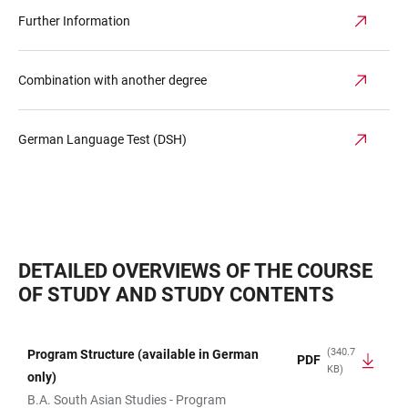
Further Information
Combination with another degree
German Language Test (DSH)
DETAILED OVERVIEWS OF THE COURSE
OF STUDY AND STUDY CONTENTS
(340.7
Program Structure (available in German
PDF
KB)
TABLE
only)
B.A. South Asian Studies - Program