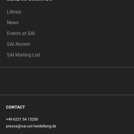
Library
News
Events at SAI
SAI Alumni
SAI Mailing List
CONTACT
+49 6221 54 15200
presse@sai.uni-heidelberg.de