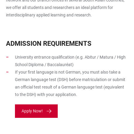
we offer all students and researchers an ideal platform for
interdisciplinary applied learning and research.
ADMISSION REQUIREMENTS
University entrance qualification (e.g. Abitur / Matura / High
School Diploma / Baccalauréat)
If your first language is not German, you must also take a
German language test (DSH) before matriculation or submit
an official test result of a German language test (equivalent
to the DSH) with your application.
Apply Now!