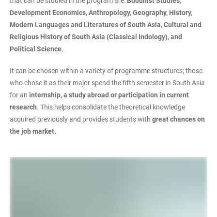
that can be studied in the program are:
Buddhist Studies,
Development Economics, Anthropology, Geography, History,
Modern Languages and Literatures of South Asia, Cultural and
Religious History of South Asia (Classical Indology), and
Political Science
.
It can be chosen within a variety of programme structures; those
who chose it as their major spend the fifth semester in South Asia
for an
internship, a study abroad or participation in current
research
. This helps consolidate the theoretical knowledge
acquired previously and provides students with
great chances on
the job market.