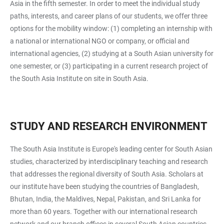
Asia in the fifth semester. In order to meet the individual study
paths, interests, and career plans of our students, we offer three
options for the mobility window: (1) completing an internship with
a national or international NGO or company, or official and
international agencies, (2) studying at a South Asian university for
one semester, or (3) participating in a current research project of
the South Asia Institute on site in South Asia.
STUDY AND RESEARCH ENVIRONMENT
The South Asia Institute is Europe's leading center for South Asian
studies, characterized by interdisciplinary teaching and research
that addresses the regional diversity of South Asia. Scholars at
our institute have been studying the countries of Bangladesh,
Bhutan, India, the Maldives, Nepal, Pakistan, and Sri Lanka for
more than 60 years. Together with our international research
network and our branch offices in several South Asian countries,