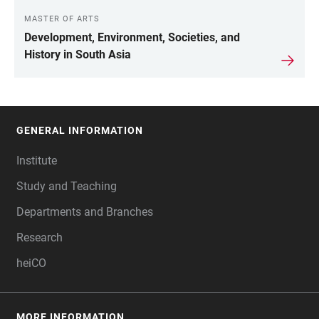
MASTER OF ARTS
Development, Environment, Societies, and
History in South Asia
GENERAL INFORMATION
FOOTER
Institute
Study and Teaching
Departments and Branches
Research
heiCO
MORE INFORMATION