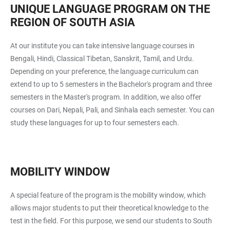
UNIQUE LANGUAGE PROGRAM ON THE
REGION OF SOUTH ASIA
At our institute you can take intensive language courses in
Bengali, Hindi, Classical Tibetan, Sanskrit, Tamil, and Urdu.
Depending on your preference, the language curriculum can
extend to up to 5 semesters in the Bachelor's program and three
semesters in the Master's program. In addition, we also offer
courses on Dari, Nepali, Pali, and Sinhala each semester. You can
study these languages for up to four semesters each.
MOBILITY WINDOW
A special feature of the program is the mobility window, which
allows major students to put their theoretical knowledge to the
test in the field. For this purpose, we send our students to South