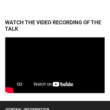
WATCH THE VIDEO RECORDING OF THE
TALK
GENERAL INFORMATION