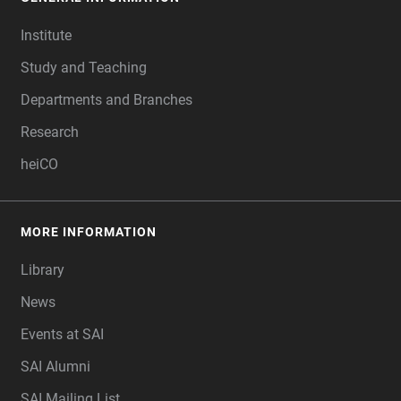
FOOTER
Institute
Study and Teaching
Departments and Branches
Research
heiCO
MORE INFORMATION
Library
News
Events at SAI
SAI Alumni
SAI Mailing List