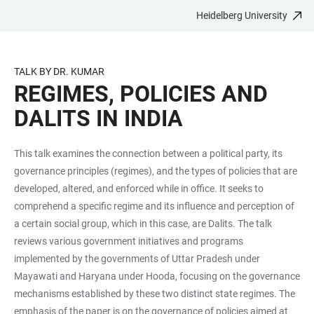
Heidelberg University
JUMP
OPEN
OPEN
ACCESSIBILITY
TO
MAIN
SEARCH
LINKS
MAIN
NAVIGATION
FORM
TALK BY DR. KUMAR
CONTENT
REGIMES, POLICIES AND
DALITS IN INDIA
This talk examines the connection between a political party, its
governance principles (regimes), and the types of policies that are
developed, altered, and enforced while in office. It seeks to
comprehend a specific regime and its influence and perception of
a certain social group, which in this case, are Dalits. The talk
reviews various government initiatives and programs
implemented by the governments of Uttar Pradesh under
Mayawati and Haryana under Hooda, focusing on the governance
mechanisms established by these two distinct state regimes. The
emphasis of the paper is on the governance of policies aimed at