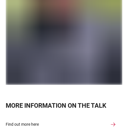
MORE INFORMATION ON THE TALK
Find out more here