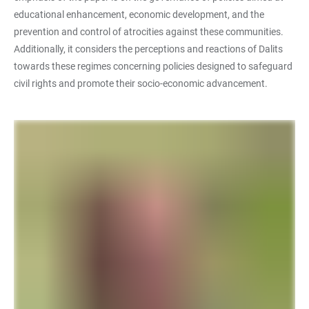
educational enhancement, economic development, and the
prevention and control of atrocities against these communities.
Additionally, it considers the perceptions and reactions of Dalits
towards these regimes concerning policies designed to safeguard
civil rights and promote their socio-economic advancement.