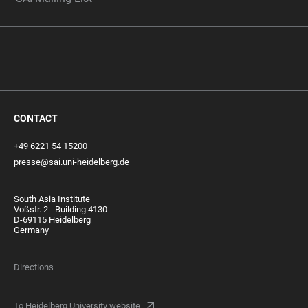
CONTACT
+49 6221 54 15200
presse@sai.uni-heidelberg.de
South Asia Institute
Voßstr. 2 - Building 4130
D-69115 Heidelberg
Germany
Directions
To Heidelberg University website