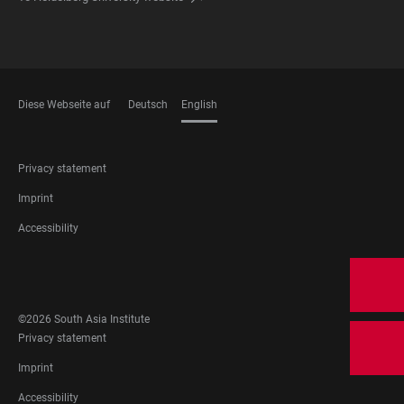
Diese Webseite auf
Deutsch
English
LANGUAGES
FOOTER
Privacy statement
LEGAL
Imprint
Accessibility
FOOTER
SOCIAL
MEDIA
©2026 South Asia Institute
FOOTER
Privacy statement
LEGAL
Imprint
Accessibility