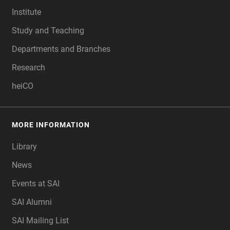
Institute
Study and Teaching
Departments and Branches
Research
heiCO
MORE INFORMATION
Library
News
Events at SAI
SAI Alumni
SAI Mailing List