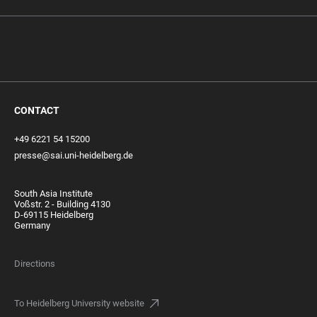
CONTACT
+49 6221 54 15200
presse@sai.uni-heidelberg.de
South Asia Institute
Voßstr. 2 - Building 4130
D-69115 Heidelberg
Germany
Directions
To Heidelberg University website