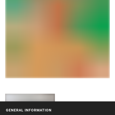
GENERAL INFORMATION
FOOTER