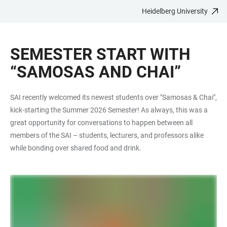
Heidelberg University
JUMP
OPEN
OPEN
ACCESSIBILITY
TO
MAIN
SEARCH
LINKS
MAIN
NAVIGATION
FORM
SEMESTER START WITH
CONTENT
“SAMOSAS AND CHAI”
SAI recently welcomed its newest students over "Samosas & Chai",
kick-starting the Summer 2026 Semester! As always, this was a
great opportunity for conversations to happen between all
members of the SAI – students, lecturers, and professors alike
while bonding over shared food and drink.