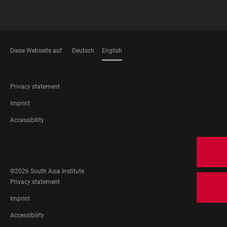
Diese Webseite auf
Deutsch
English
LANGUAGES
FOOTER
Privacy statement
LEGAL
Imprint
Accessibility
FOOTER
SOCIAL
MEDIA
©2026 South Asia Institute
FOOTER
Privacy statement
LEGAL
Imprint
Accessibility